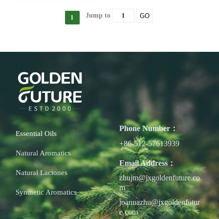
Jump to
GO
1
Phone Number：
Essential Oils
+86-512-57613939
Natural Aromatics
Email Address：
Natural Lactones
zhujm@jxgoldenfuture.co
m
Synthetic Aromatics
joannazhu@jxgoldenfutur
e.com