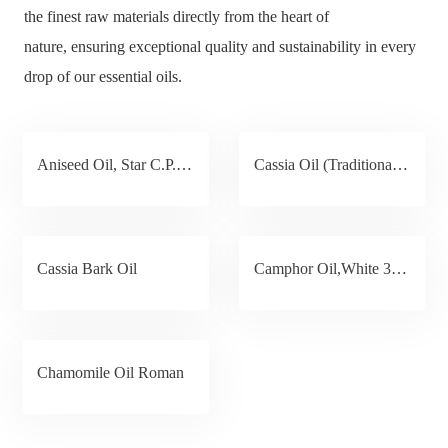
the finest raw materials directly from the heart of
nature, ensuring exceptional quality and sustainability in every
drop of our essential oils.
Aniseed Oil, Star C.P.15°C /16℃
Cassia Oil (Traditional / New Method)
Cassia Bark Oil
Camphor Oil,White 35%
Chamomile Oil Roman