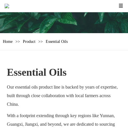
Home
Product
Essential Oils
Essential Oils
Our essential oils product line is backed by years of expertise,
built through close collaboration with local farmers across
China.
With a footprint extending through key regions like Yunnan,
Guangxi, Jiangxi, and beyond, we are dedicated to sourcing