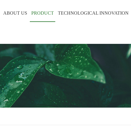
ABOUT US
PRODUCT
TECHNOLOGICAL INNOVATION