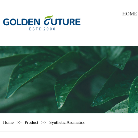
HOME
Home
Product
Synthetic Aromatics