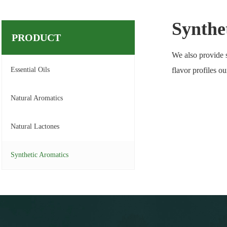
Synthe
PRODUCT
We also provide s
Essential Oils
flavor profiles o
Natural Aromatics
Natural Lactones
Synthetic Aromatics