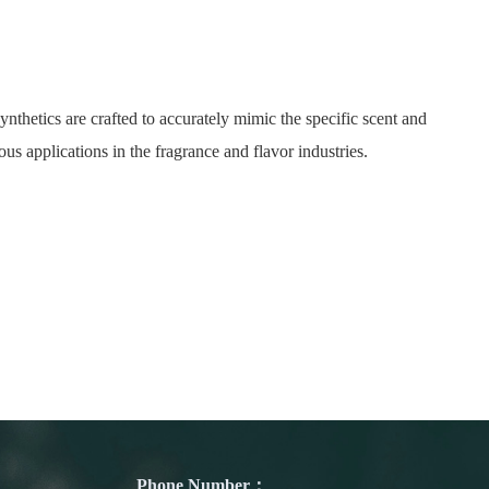
nthetics are crafted to accurately mimic the specific scent and
ous applications in the fragrance and flavor industries.
Phone Number：