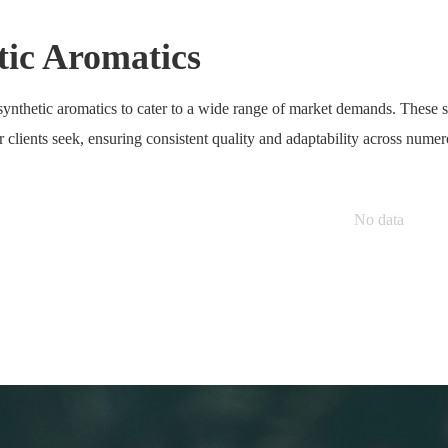
tic Aromatics
ynthetic aromatics to cater to a wide range of market demands. These sy
ur clients seek, ensuring consistent quality and adaptability across numer
No data