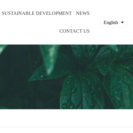
SUSTAINABLE DEVELOPMENT
NEWS
English
CONTACT US