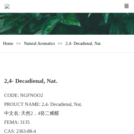
Home
Natural Aromatics
2,4- Decadienal, Nat.
2,4- Decadienal, Nat.
CODE: NGFNOO2
PROUCT NAME: 2,4- Decadienal, Nat.
中文名: 天然2，4癸二烯醛
FEMA: 3135
CAS: 2363-88-4