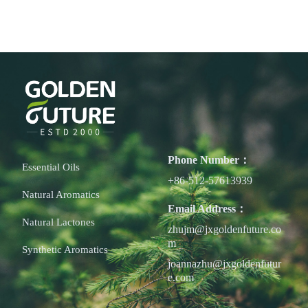
Phone Number：
Essential Oils
+86-512-57613939
Natural Aromatics
Email Address：
Natural Lactones
zhujm@jxgoldenfuture.co
m
Synthetic Aromatics
joannazhu@jxgoldenfutur
e.com